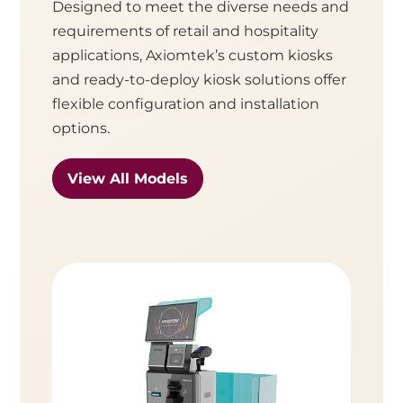
Designed to meet the diverse needs and
requirements of retail and hospitality
applications, Axiomtek’s custom kiosks
and ready-to-deploy kiosk solutions offer
flexible configuration and installation
options.
View All Models