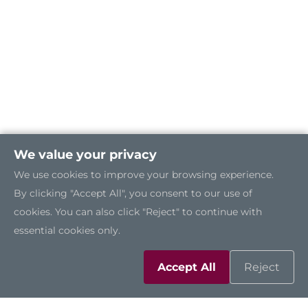
We value your privacy
We use cookies to improve your browsing experience.
By clicking "Accept All", you consent to our use of
cookies. You can also click "Reject" to continue with
essential cookies only.
Solutions
Accept All
Reject
Resources