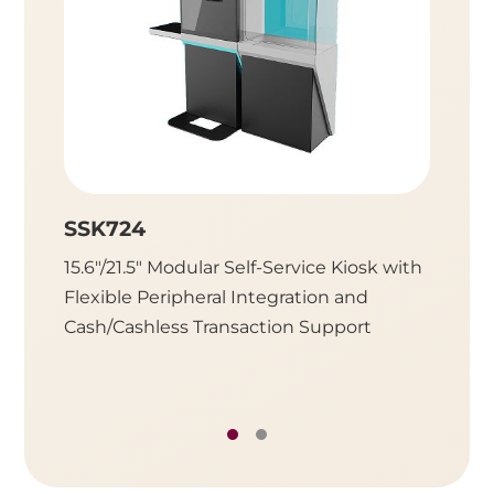
SSK724
SSK7
15.6"/21.5" Modular Self-Service Kiosk with
Modular
Flexible Peripheral Integration and
Display
Cash/Cashless Transaction Support
Retail 