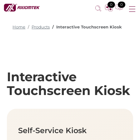
0
0
Home
Products
Interactive Touchscreen Kiosk
Interactive
Touchscreen Kiosk
Self-Service Kiosk