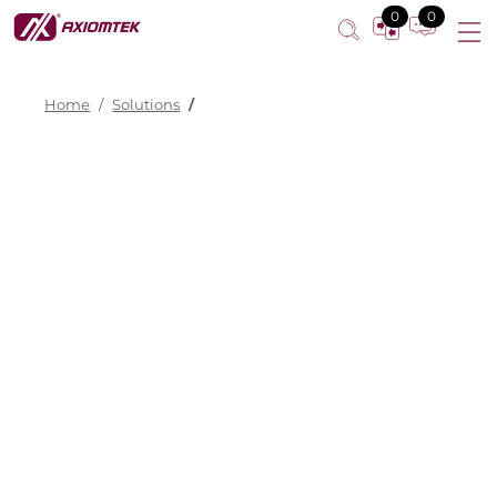
0
0
Home
Solutions