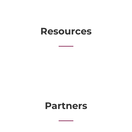
Resources
Partners