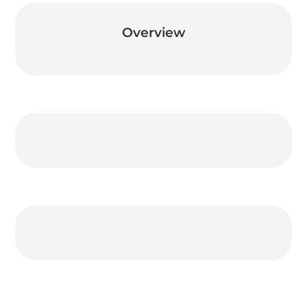
Overview