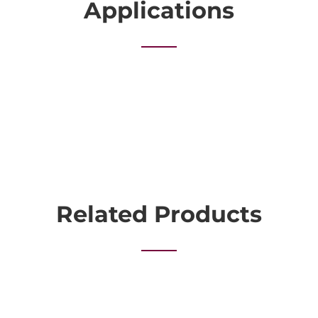
Applications
Related Products