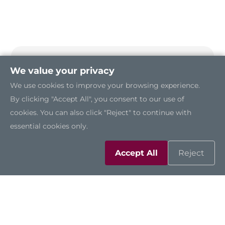
We value your privacy
We use cookies to improve your browsing experience.
By clicking "Accept All", you consent to our use of
cookies. You can also click "Reject" to continue with
essential cookies only.
Accept All
Reject