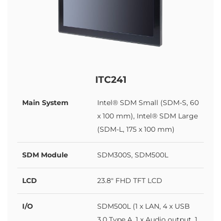
ITC241
Main System
Intel® SDM Small (SDM-S, 60
x 100 mm), Intel® SDM Large
(SDM-L, 175 x 100 mm)
SDM Module
SDM300S, SDM500L
LCD
23.8" FHD TFT LCD
I/O
SDM500L (1 x LAN, 4 x USB
3.0 Type A, 1 x Audio output, 1