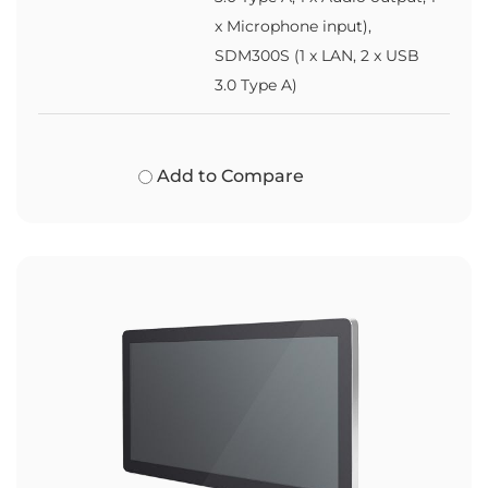
x Microphone input),
SDM300S (1 x LAN, 2 x USB
3.0 Type A)
Add to Compare