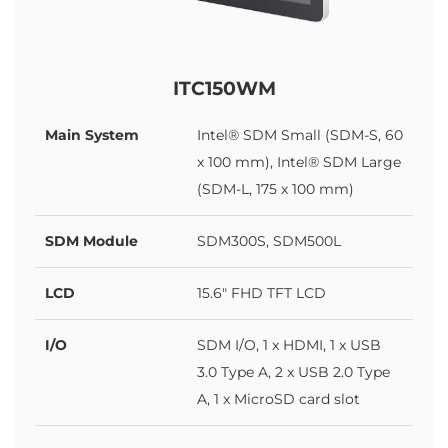
ITC150WM
Main System
Intel® SDM Small (SDM-S, 60
x 100 mm), Intel® SDM Large
(SDM-L, 175 x 100 mm)
SDM Module
SDM300S, SDM500L
LCD
15.6" FHD TFT LCD
I/O
SDM I/O, 1 x HDMI, 1 x USB
3.0 Type A, 2 x USB 2.0 Type
A, 1 x MicroSD card slot