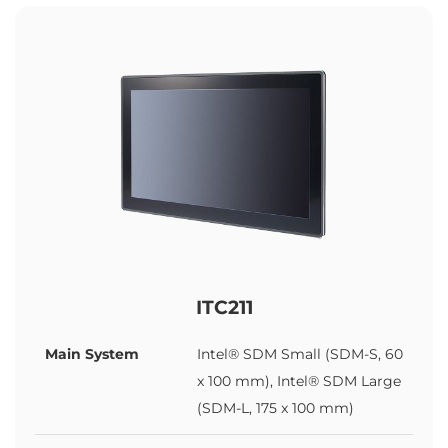
ITC211
Main System
Intel® SDM Small (SDM-S, 60
x 100 mm), Intel® SDM Large
(SDM-L, 175 x 100 mm)