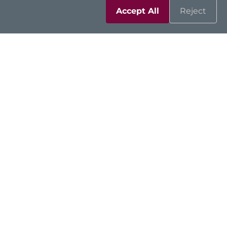
Accept All
Reject
Resources
Support
Contact Us
Sitemap
|
Feedback
|
Trademarks
|
Privacy Policy
|
Cookies
©2026 Axiomtek Co., Ltd.