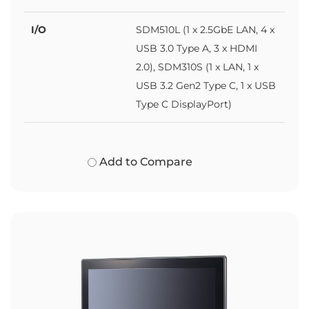
I/O
SDM510L (1 x 2.5GbE LAN, 4 x
USB 3.0 Type A, 3 x HDMI
2.0), SDM310S (1 x LAN, 1 x
USB 3.2 Gen2 Type C, 1 x USB
Type C DisplayPort)
Add to Compare