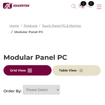
0
0
Home
Products
Touch Panel PC & Monitor
Modular Panel PC
Modular Panel PC
Grid View
Table View
Order By: