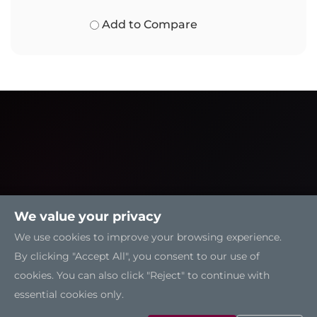
Add to Compare
We value your privacy
We use cookies to improve your browsing experience.
By clicking "Accept All", you consent to our use of
cookies. You can also click "Reject" to continue with
essential cookies only.
Solutions