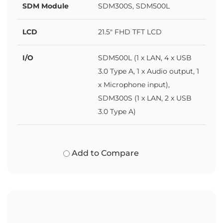
SDM Module
SDM300S, SDM500L
LCD
21.5" FHD TFT LCD
I/O
SDM500L (1 x LAN, 4 x USB
3.0 Type A, 1 x Audio output, 1
x Microphone input),
SDM300S (1 x LAN, 2 x USB
3.0 Type A)
Add to Compare