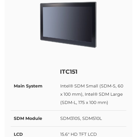
ITC151
Main System
Intel® SDM Small (SDM-S, 60
x 100 mm), Intel® SDM Large
(SDM-L, 175 x 100 mm)
SDM Module
SDM310S, SDM510L
LCD
15.6" HD TFT LCD