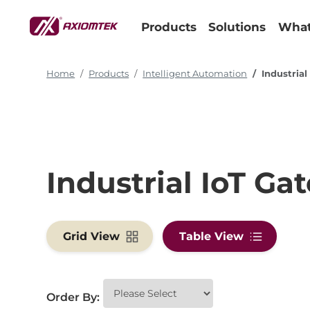
Products
Solutions
What
Home
Products
Intelligent Automation
Industria
Industrial IoT Ga
Grid View
Table View
Order By: