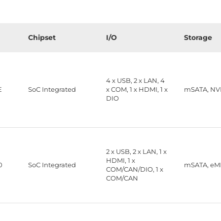
Chipset
I/O
Storage
4 x USB, 2 x LAN, 4
E
SoC Integrated
x COM, 1 x HDMI, 1 x
mSATA, N
DIO
2 x USB, 2 x LAN, 1 x
HDMI, 1 x
0
SoC Integrated
mSATA, e
COM/CAN/DIO, 1 x
COM/CAN