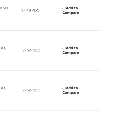
ro SD
Add to
9 - 48 VDC
Compare
HDD,
Add to
12 - 24 VDC
Compare
HDD,
Add to
12 - 24 VDC
Compare