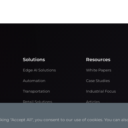
Solutions
Resources
Edge AI Solutions
White Papers
Automation
Case Studies
Transportation
Industrial Focus
Retail Solutions
Articles
Medical Solutions
Solution Brochures
ng "Accept All", you consent to our use of cookies. You can also
Power and Energy
Videos