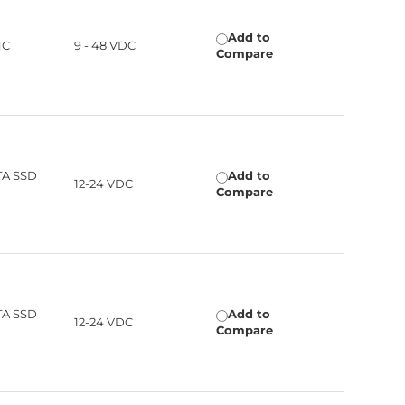
Add to
HC
9 - 48 VDC
Compare
TA SSD
Add to
12-24 VDC
Compare
TA SSD
Add to
12-24 VDC
Compare