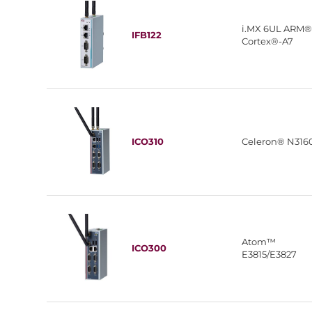
i.MX 6UL ARM
IFB122
Cortex®-A7
ICO310
Celeron® N316
Atom™
ICO300
E3815/E3827