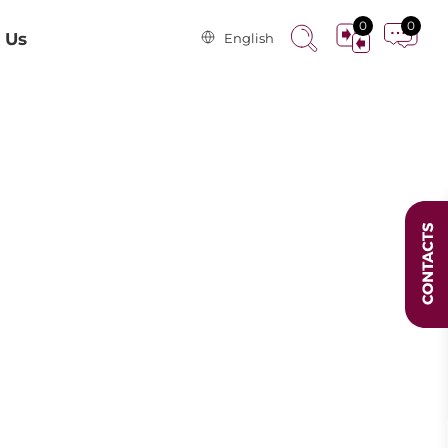
0
0
 Us
English