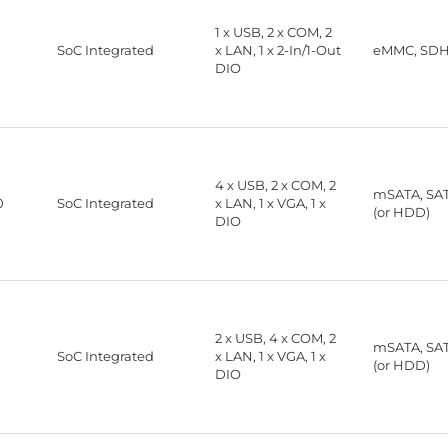
1 x USB, 2 x COM, 2
®
SoC Integrated
x LAN, 1 x 2-In/1-Out
eMMC, SD
DIO
4 x USB, 2 x COM, 2
mSATA, SA
0
SoC Integrated
x LAN, 1 x VGA, 1 x
(or HDD)
DIO
2 x USB, 4 x COM, 2
mSATA, SA
SoC Integrated
x LAN, 1 x VGA, 1 x
(or HDD)
DIO