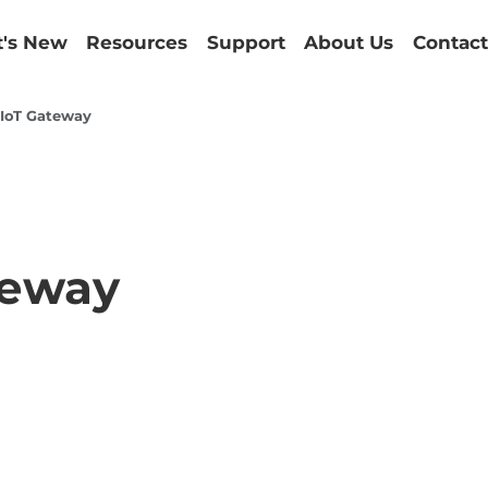
's New
Resources
Support
About Us
Contact
l IoT Gateway
teway