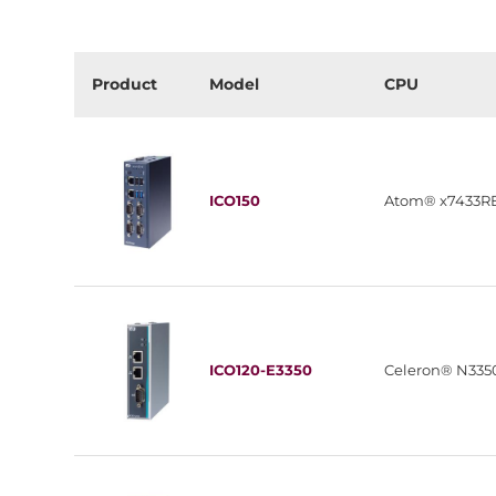
Product
Model
CPU
ICO150
Atom® x7433R
ICO120-E3350
Celeron® N335