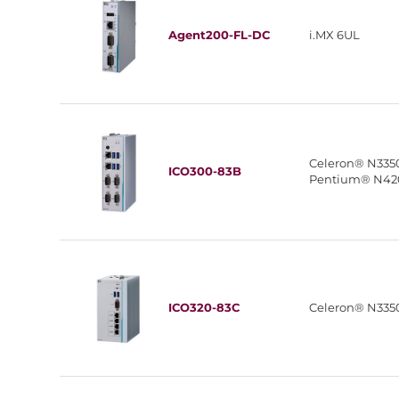
Agent200-FL-DC
i.MX 6UL
Celeron® N335
ICO300-83B
Pentium® N42
ICO320-83C
Celeron® N335