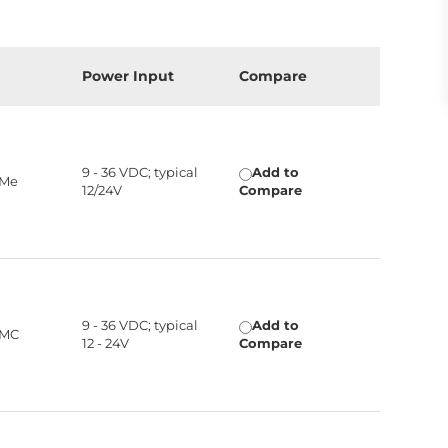
Power Input
Compare
9 - 36 VDC; typical
Add to
VMe
12/24V
Compare
9 - 36 VDC; typical
Add to
MMC
12 - 24V
Compare