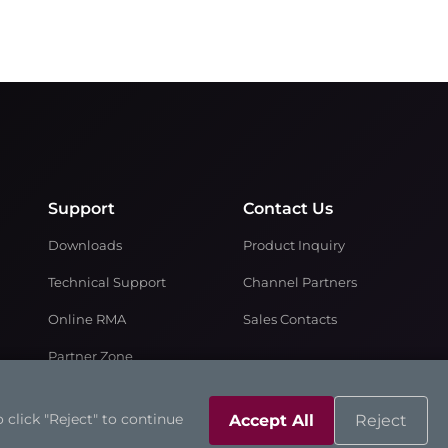
Support
Contact Us
Downloads
Product Inquiry
Technical Support
Channel Partners
Online RMA
Sales Contacts
Partner Zone
 click "Reject" to continue
Accept All
Reject