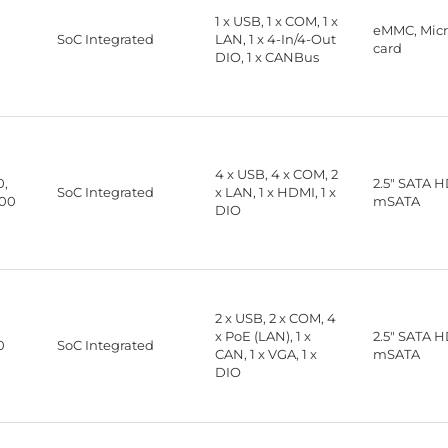
1 x USB, 1 x COM, 1 x
eMMC, Mic
SoC Integrated
LAN, 1 x 4-In/4-Out
card
DIO, 1 x CANBus
4 x USB, 4 x COM, 2
0,
2.5" SATA 
SoC Integrated
x LAN, 1 x HDMI, 1 x
00
mSATA
DIO
2 x USB, 2 x COM, 4
x PoE (LAN), 1 x
2.5" SATA 
0
SoC Integrated
CAN, 1 x VGA, 1 x
mSATA
DIO