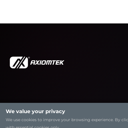
We value your privacy
We use cookies to improve your browsing experience. By clicki
with essential cookies only.