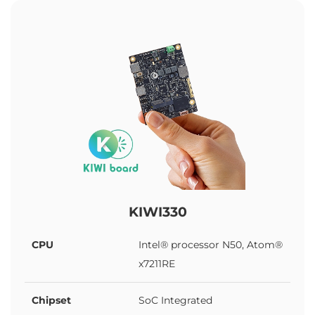
KIWI330
CPU
Intel® processor N50, Atom®
x7211RE
Chipset
SoC Integrated