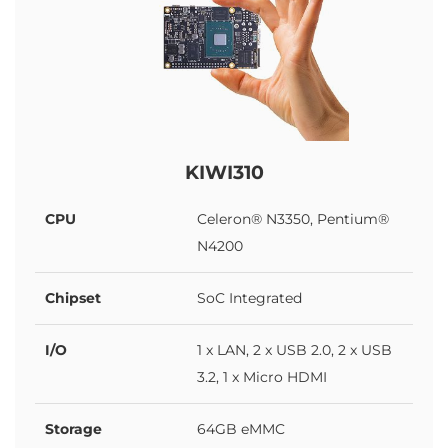
KIWI310
CPU
Celeron® N3350, Pentium®
N4200
Chipset
SoC Integrated
I/O
1 x LAN, 2 x USB 2.0, 2 x USB
3.2, 1 x Micro HDMI
Storage
64GB eMMC