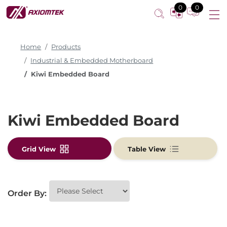
0
0
Home
Products
Industrial & Embedded Motherboard
Kiwi Embedded Board
Kiwi Embedded Board
Grid View
Table View
Order By: