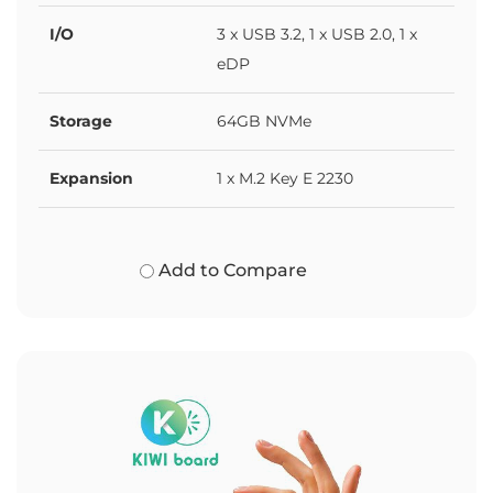
I/O
3 x USB 3.2, 1 x USB 2.0, 1 x
eDP
Storage
64GB NVMe
Expansion
1 x M.2 Key E 2230
Add to Compare