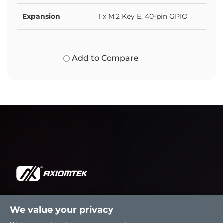
Expansion
1 x M.2 Key E, 40-pin GPIO
Add to Compare
We value your privacy
Solutions