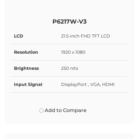
P6217W-V3
LCD
21.5-inch FHD TFT LCD
Resolution
1920 x 1080
Brightness
250 nits
Input Signal
DisplayPort , VGA, HDMI
Add to Compare