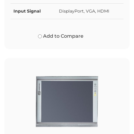
Input Signal
DisplayPort, VGA, HDMI
Add to Compare