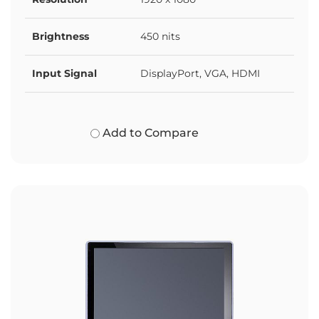
Brightness
450 nits
Input Signal
DisplayPort, VGA, HDMI
Add to Compare