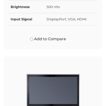
Brightness
500 nits
Input Signal
DisplayPort, VGA, HDMI
Add to Compare