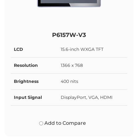
P6157W-V3
LCD
15.6-inch WXGA TFT
Resolution
1366 x 768
Brightness
400 nits
Input Signal
DisplayPort, VGA, HDMI
Add to Compare