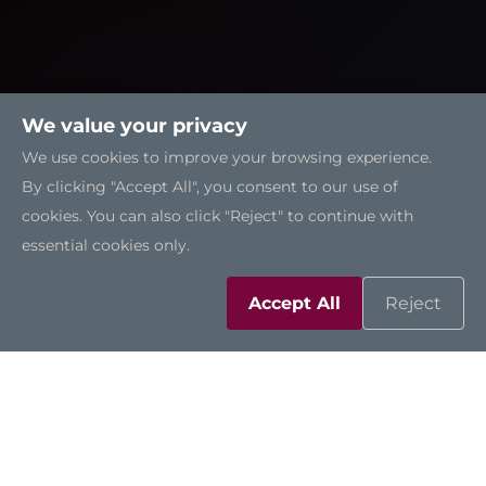
We value your privacy
We use cookies to improve your browsing experience.
By clicking "Accept All", you consent to our use of
cookies. You can also click "Reject" to continue with
essential cookies only.
Accept All
Reject
Solutions
Resources