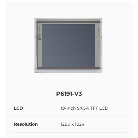
P6191-V3
LCD
19-inch SXGA TFT LCD
Resolution
1280 x 1024