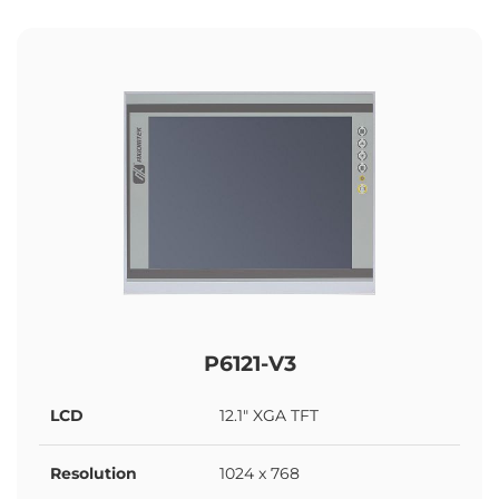
P6121-V3
LCD
12.1" XGA TFT
Resolution
1024 x 768