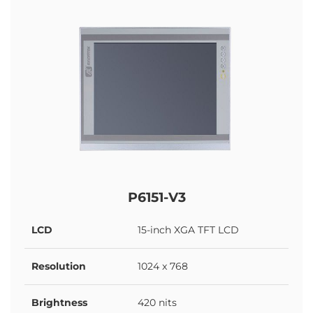
P6151-V3
LCD
15-inch XGA TFT LCD
Resolution
1024 x 768
Brightness
420 nits