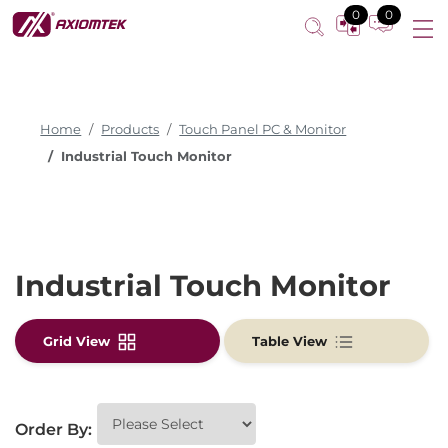
0
0
Home
Products
Touch Panel PC & Monitor
Industrial Touch Monitor
Industrial Touch Monitor
Grid View
Table View
Order By: