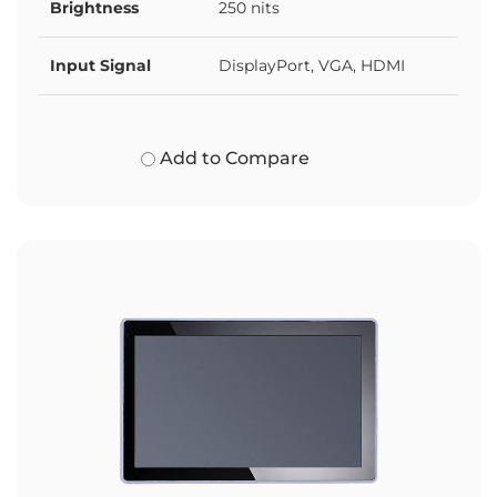
Brightness
250 nits
Input Signal
DisplayPort, VGA, HDMI
Add to Compare