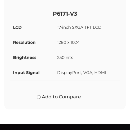
P6171-V3
LCD
17-inch SXGA TFT LCD
Resolution
1280 x 1024
Brightness
250 nits
Input Signal
DisplayPort, VGA, HDMI
Add to Compare