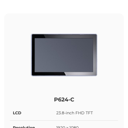
P624-C
LCD
23.8-inch FHD TFT
Resolution
1920 x 1080