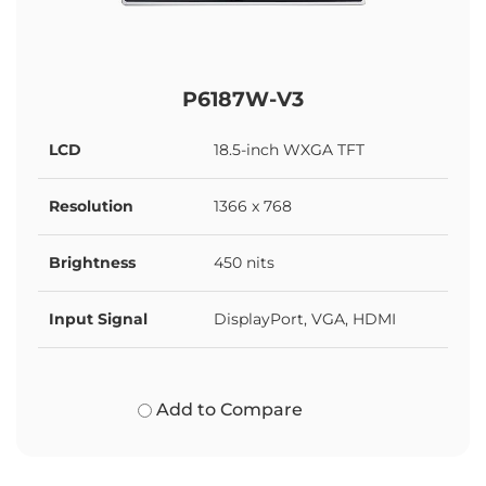
P6187W-V3
LCD
18.5-inch WXGA TFT
Resolution
1366 x 768
Brightness
450 nits
Input Signal
DisplayPort, VGA, HDMI
Add to Compare