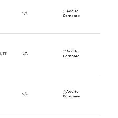
Add to
N/A
Compare
Add to
, TTL
N/A
Compare
Add to
N/A
Compare