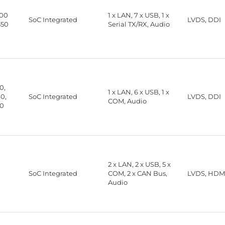
00
1 x LAN, 7 x USB, 1 x
SoC Integrated
LVDS, DDI
350
Serial TX/RX, Audio
0,
1 x LAN, 6 x USB, 1 x
0,
SoC Integrated
LVDS, DDI
COM, Audio
30
2 x LAN, 2 x USB, 5 x
SoC Integrated
COM, 2 x CAN Bus,
LVDS, HDMI
Audio