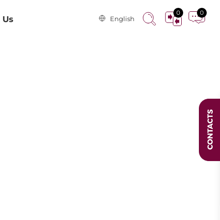
0
0
 Us
English