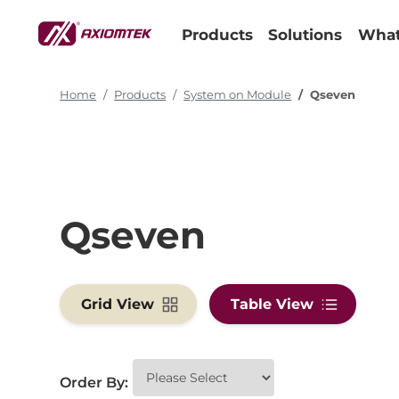
Products
Solutions
What
Home
Products
System on Module
Qseven
Qseven
Grid View
Table View
Order By: