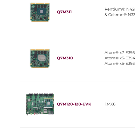
Pentium® N42
Q7M311
& Celeron® N3
Atom® x7-E395
Q7M310
Atom® x5-E394
Atom® x5-E39
Q7M120-120-EVK
i.MX6