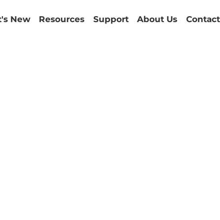
's New
Resources
Support
About Us
Contact