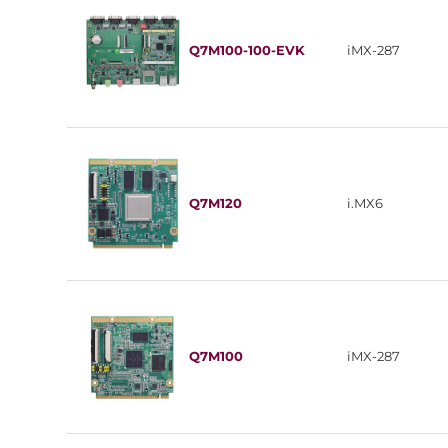
Q7M100-100-EVK
iMX-287
Q7M120
i.MX6
Q7M100
iMX-287