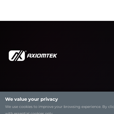
We value your privacy
We use cookies to improve your browsing experience. By clicki
with essential cookies only.