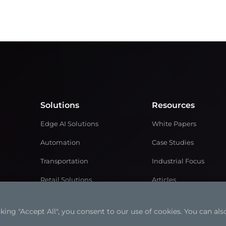
Solutions
Resources
Edge AI Solutions
White Papers
Automation
Case Studies
Transportation
Industrial Focus
Retail Solutions
Articles
Medical Solutions
Solution Brochures
ng "Accept All", you consent to our use of cookies. You can also
Power and Energy
Videos