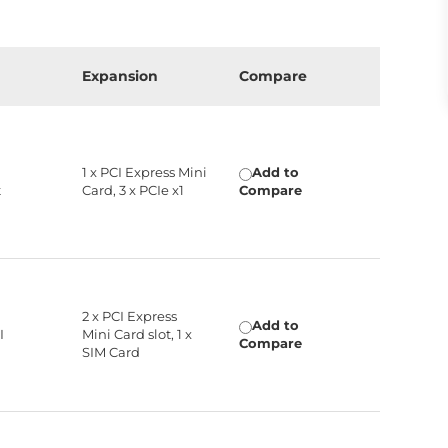
Expansion
Compare
,
1 x PCI Express Mini
Add to
t
Card, 3 x PCIe x1
Compare
2 x PCI Express
Add to
I
Mini Card slot, 1 x
Compare
SIM Card