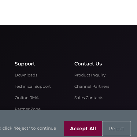
Support
Contact Us
Downloads
Product Inquiry
Technical Support
Channel Partners
Online RMA
Sales Contacts
Partner Zone
 click "Reject" to continue
Accept All
Reject