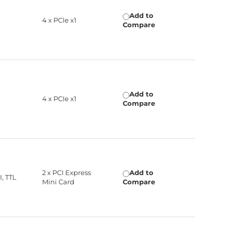
Add to
4 x PCIe x1
Compare
Add to
4 x PCIe x1
Compare
2 x PCI Express
Add to
, TTL
Mini Card
Compare