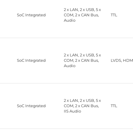
2 x LAN, 2 x USB, 5 x
SoC Integrated
COM, 2 x CAN Bus,
TTL
Audio
2 x LAN, 2 x USB, 5 x
SoC Integrated
COM, 2 x CAN Bus,
LVDS, HDMI
Audio
2 x LAN, 2 x USB, 5 x
SoC Integrated
COM, 2 x CAN Bus,
TTL
IIS Audio