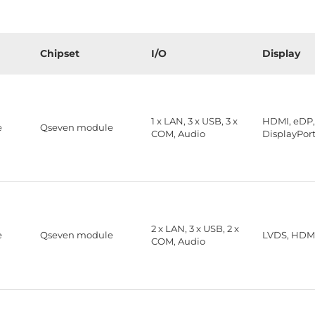
Chipset
I/O
Display
1 x LAN, 3 x USB, 3 x
HDMI, eDP
e
Qseven module
COM, Audio
DisplayPor
2 x LAN, 3 x USB, 2 x
e
Qseven module
LVDS, HDM
COM, Audio