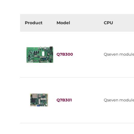
Product
Model
CPU
Q7B300
Qseven modul
Q7B301
Qseven modul