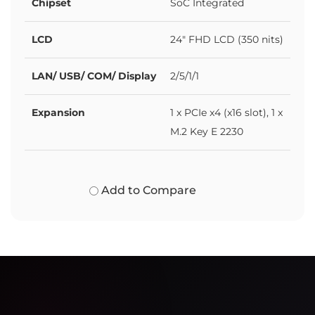
Chipset
SoC Integrated
LCD
24" FHD LCD (350 nits)
LAN/ USB/ COM/ Display
2/5/1/1
Expansion
1 x PCIe x4 (x16 slot), 1 x
M.2 Key E 2230
Add to Compare