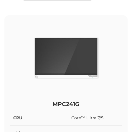
MPC241G
CPU
Core™ Ultra 7/5