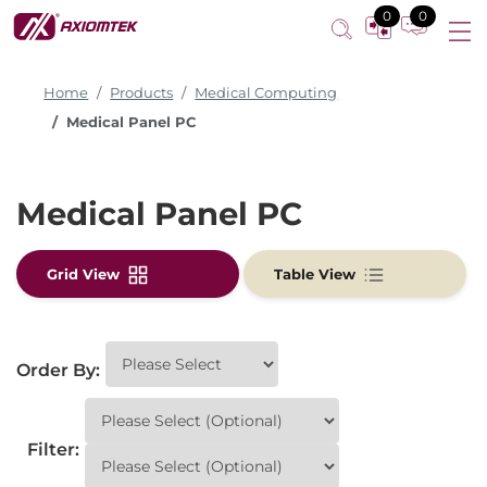
0
0
Home
Products
Medical Computing
Medical Panel PC
Medical Panel PC
Grid View
Table View
Order By:
Filter: