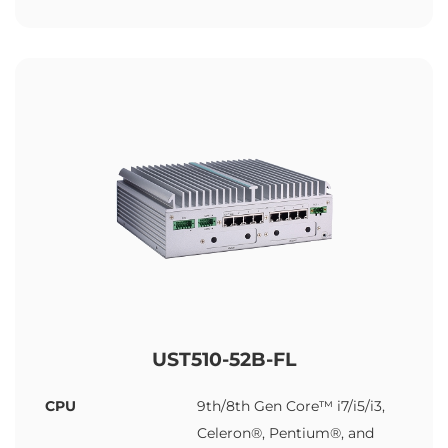
UST510-52B-FL
CPU
9th/8th Gen Core™ i7/i5/i3,
Celeron®, Pentium®, and