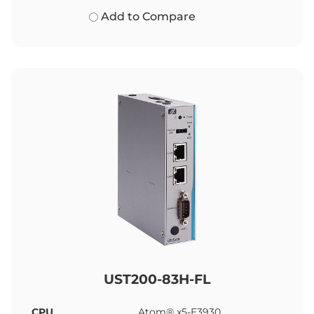
Add to Compare
UST200-83H-FL
CPU
Atom® x5-E3930