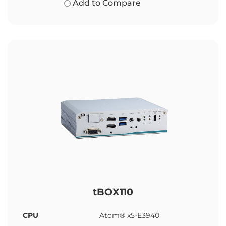
Add to Compare
tBOX110
CPU
Atom® x5-E3940