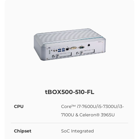
tBOX500-510-FL
CPU
Core™ i7-7600U/i5-7300U/i3-
7100U & Celeron® 3965U
Chipset
SoC Integrated