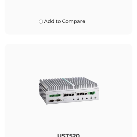
Add to Compare
UST520