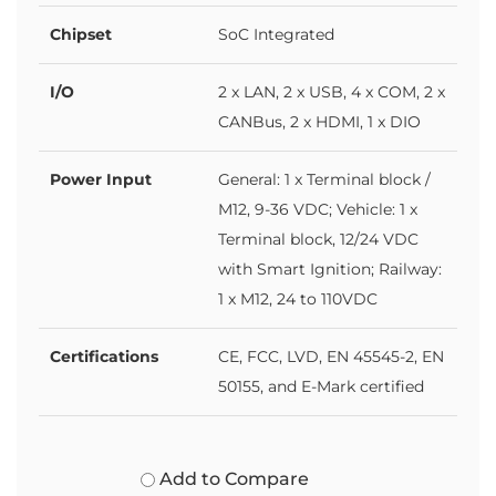
Chipset
SoC Integrated
I/O
2 x LAN, 2 x USB, 4 x COM, 2 x
CANBus, 2 x HDMI, 1 x DIO
Power Input
General: 1 x Terminal block /
M12, 9-36 VDC; Vehicle: 1 x
Terminal block, 12/24 VDC
with Smart Ignition; Railway:
1 x M12, 24 to 110VDC
Certifications
CE, FCC, LVD, EN 45545-2, EN
50155, and E-Mark certified
Add to Compare