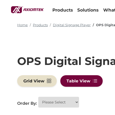
Products
Solutions
What
Home
Products
Digital Signage Player
OPS Digita
OPS Digital Sign
Grid View
Table View
Order By: