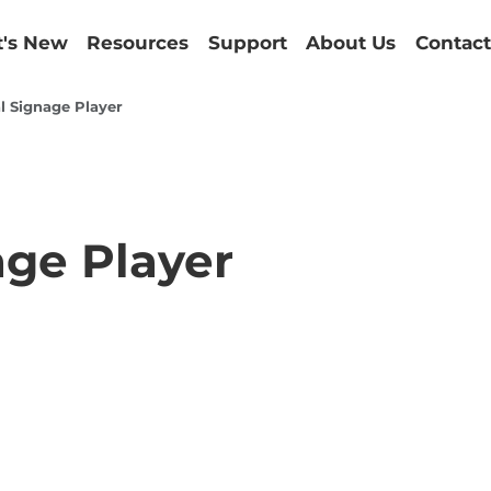
's New
Resources
Support
About Us
Contact
l Signage Player
age Player