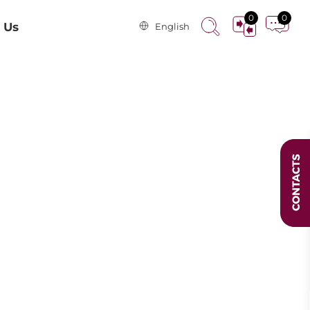
0
0
 Us
English