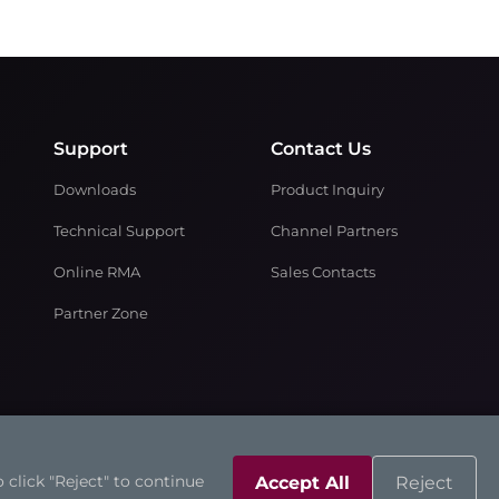
Support
Contact Us
Downloads
Product Inquiry
Technical Support
Channel Partners
Online RMA
Sales Contacts
Partner Zone
 click "Reject" to continue
Accept All
Reject