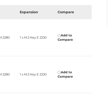
Expansion
Compare
Add to
 M 2280
1 x M.2 Key E 2230
Compare
Add to
 M 2280
1 x M.2 Key E 2230
Compare