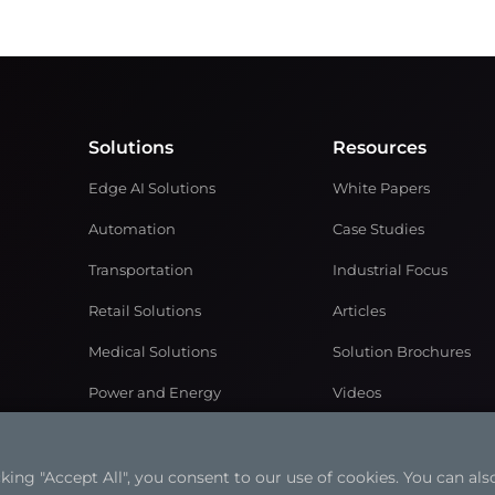
Solutions
Resources
Edge AI Solutions
White Papers
Automation
Case Studies
Transportation
Industrial Focus
Retail Solutions
Articles
Medical Solutions
Solution Brochures
Power and Energy
Videos
Networking & Communication
ng "Accept All", you consent to our use of cookies. You can also