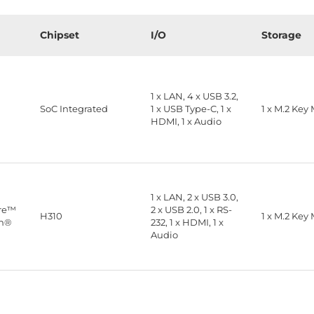
Chipset
I/O
Storage
1 x LAN, 4 x USB 3.2,
™
SoC Integrated
1 x USB Type-C, 1 x
1 x M.2 Key
HDMI, 1 x Audio
1 x LAN, 2 x USB 3.0,
ore™
2 x USB 2.0, 1 x RS-
H310
1 x M.2 Key
on®
232, 1 x HDMI, 1 x
Audio