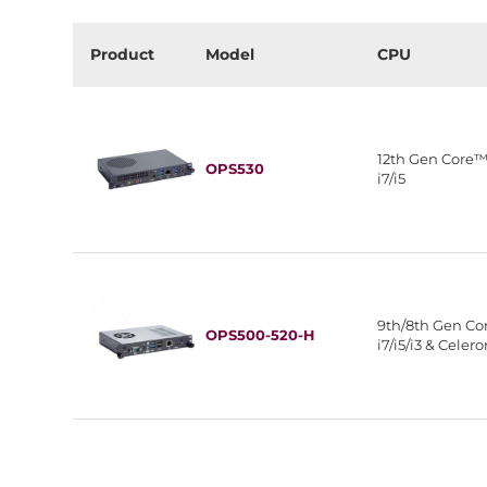
Product
Model
CPU
12th Gen Core
OPS530
i7/i5
9th/8th Gen C
OPS500-520-H
i7/i5/i3 & Celer