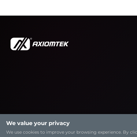
We value your privacy
We use cookies to improve your browsing experience. By clicki