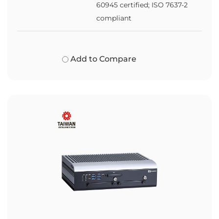
60945 certified; ISO 7637-2
compliant
Add to Compare