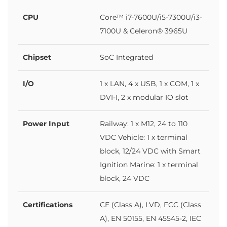
CPU
Core™ i7-7600U/i5-7300U/i3-
7100U & Celeron® 3965U
Chipset
SoC Integrated
I/O
1 x LAN, 4 x USB, 1 x COM, 1 x
DVI-I, 2 x modular IO slot
Power Input
Railway: 1 x M12, 24 to 110
VDC Vehicle: 1 x terminal
block, 12/24 VDC with Smart
Ignition Marine: 1 x terminal
block, 24 VDC
Certifications
CE (Class A), LVD, FCC (Class
A), EN 50155, EN 45545-2, IEC