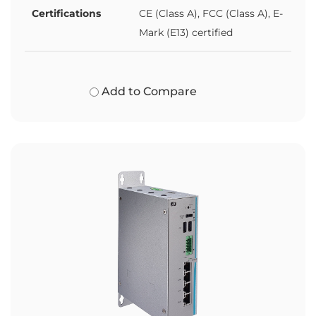
Certifications
CE (Class A), FCC (Class A), E-
Mark (E13) certified
Add to Compare