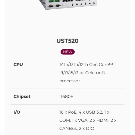
UST520
NEW
CPU
14th/13th/12th Gen Core™
i9/i7/i5/i3 or Celeron®
processor
Chipset
R680E
I/O
16 x PoE, 4 x USB 3.2, 1 x
COM, 1 x VGA, 2 x HDMI, 2 x
CANBus, 2 x DIO