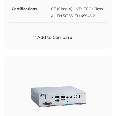
Certifications
CE (Class A), LVD, FCC (Class
A), EN 50155, EN 45545-2
Add to Compare