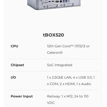
tBOX520
CPU
12th Gen Core™ i7/i5/i3 or
Celeron®
Chipset
SoC Integrated
I/O
1 x 2.5GbE LAN, 4 x USB 3.0, 1
x COM, 2 x HDMI, 1 x Audio
Power Input
Railway: 1 x M12, 24 to 110
VDC