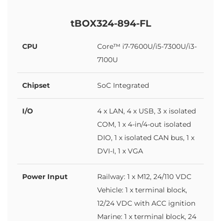
tBOX324-894-FL
CPU
Core™ i7-7600U/i5-7300U/i3-
7100U
Chipset
SoC Integrated
I/O
4 x LAN, 4 x USB, 3 x isolated
COM, 1 x 4-in/4-out isolated
DIO, 1 x isolated CAN bus, 1 x
DVI-I, 1 x VGA
Power Input
Railway: 1 x M12, 24/110 VDC
Vehicle: 1 x terminal block,
12/24 VDC with ACC ignition
Marine: 1 x terminal block, 24