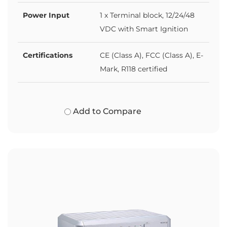
Power Input
1 x Terminal block, 12/24/48
VDC with Smart Ignition
Certifications
CE (Class A), FCC (Class A), E-
Mark, R118 certified
Add to Compare