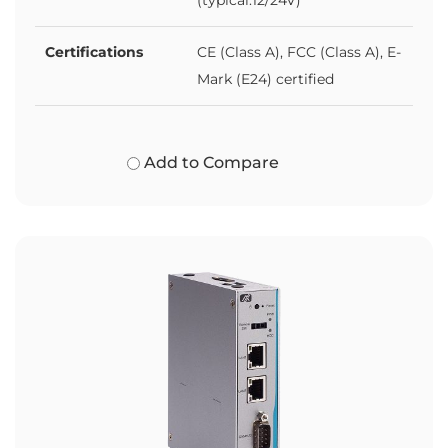
Certifications
CE (Class A), FCC (Class A), E-
Mark (E24) certified
Add to Compare