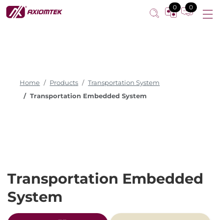
0
0
Home
Products
Transportation System
Transportation Embedded System
Transportation Embedded
System