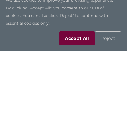
We use cookies to improve your browsing experience.
By clicking "Accept All", you consent to our use of
cookies. You can also click "Reject" to continue with
essential cookies only.
Accept All
Reject