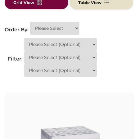
Grid View
Table View
Order By:
Filter: