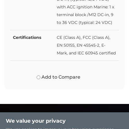
with ACC ignition Marine: 1 x
terminal block /M12 DC-in, 9
to 36 VDC (typical: 24 VDC)
Certifications
CE (Class A), FCC (Class A),
EN 50155, EN 45545-2, E-
Mark, and IEC 60945 certified
Add to Compare
We value your privacy