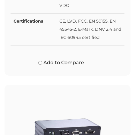
VDC
Certifications
CE, LVD, FCC, EN 50155, EN
45545-2, E-Mark, DNV 2.4 and
IEC 60945 certified
Add to Compare