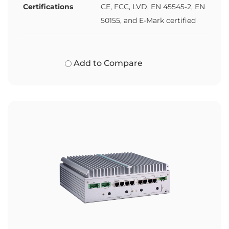
Certifications
CE, FCC, LVD, EN 45545-2, EN
50155, and E-Mark certified
Add to Compare