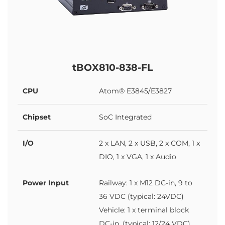
tBOX810-838-FL
CPU
Atom® E3845/E3827
Chipset
SoC Integrated
I/O
2 x LAN, 2 x USB, 2 x COM, 1 x
DIO, 1 x VGA, 1 x Audio
Power Input
Railway: 1 x M12 DC-in, 9 to
36 VDC (typical: 24VDC)
Vehicle: 1 x terminal block
DC-in, (typical: 12/24 VDC)