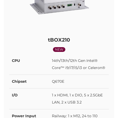
tBOX210
NEW
CPU
14th/13th/12th Gen Intel®
Core™ i9/i7/i5/i3 or Celeron®
Chipset
Q670E
I/O
1 x HDMI, 1 x DIO, 5 x 2.5GbE
LAN, 2 x USB 3.2
Power Input
Railway: 1 x M12, 24 to 110