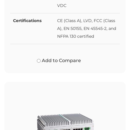
VDC
Certifications
CE (Class A), LVD, FCC (Class
A), EN 50155, EN 45545-2, and
NFPA 130 certified
Add to Compare