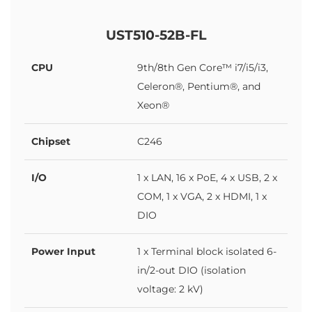
UST510-52B-FL
CPU
9th/8th Gen Core™ i7/i5/i3,
Celeron®, Pentium®, and
Xeon®
Chipset
C246
I/O
1 x LAN, 16 x PoE, 4 x USB, 2 x
COM, 1 x VGA, 2 x HDMI, 1 x
DIO
Power Input
1 x Terminal block isolated 6-
in/2-out DIO (isolation
voltage: 2 kV)