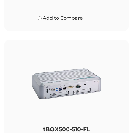
Add to Compare
tBOX500-510-FL