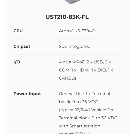
UST210-83K-FL
CPU
Atom® x5-E3940
Chipset
SoC Integrated
I/O
4 x LAN/PoE, 2 x USB, 2 x
COM, 1 x HDMI, 1 x DIO, 1 x
CANBus
Power Input
General Use: 1 x Terminal
block, 9 to 36 VDC
(typical:12/24V) Vehicle: 1 x
Terminal block, 9 to 36 VDC
with Smart Ignition
(typical:12/24V)