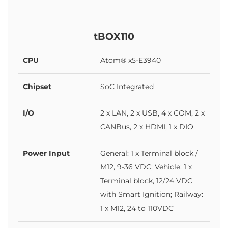
tBOX110
CPU
Atom® x5-E3940
Chipset
SoC Integrated
I/O
2 x LAN, 2 x USB, 4 x COM, 2 x
CANBus, 2 x HDMI, 1 x DIO
Power Input
General: 1 x Terminal block /
M12, 9-36 VDC; Vehicle: 1 x
Terminal block, 12/24 VDC
with Smart Ignition; Railway:
1 x M12, 24 to 110VDC