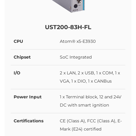
UST200-83H-FL
CPU
Atom® x5-E3930
Chipset
SoC Integrated
I/O
2 x LAN, 2 x USB, 1 x COM, 1 x
VGA, 1 x DIO, 1 x CANBus
Power Input
1 x Terminal block, 12 and 24V
DC with smart ignition
Certifications
CE (Class A), FCC (Class A), E-
Mark (E24) certified