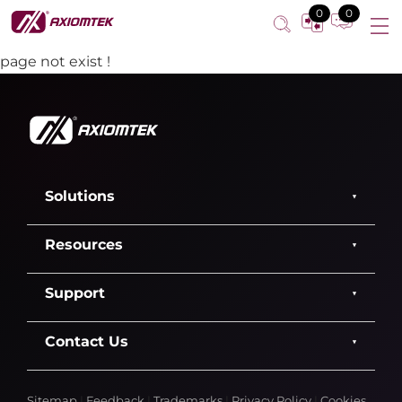
0
0
page not exist !
Solutions
Resources
Support
Contact Us
Sitemap
|
Feedback
|
Trademarks
|
Privacy Policy
|
Cookies