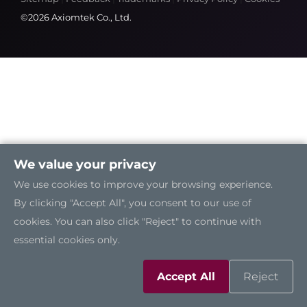
©2026 Axiomtek Co., Ltd.
We value your privacy
We use cookies to improve your browsing experience.
By clicking "Accept All", you consent to our use of
cookies. You can also click "Reject" to continue with
essential cookies only.
Accept All
Reject